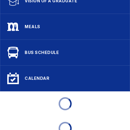
VISION OF A GRADUATE
MEALS
BUS SCHEDULE
CALENDAR