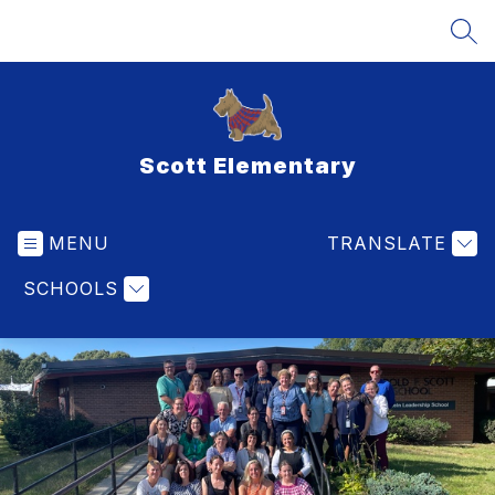
Skip
to
SEA
content
Scott Elementary
MENU
TRANSLATE
SCHOOLS