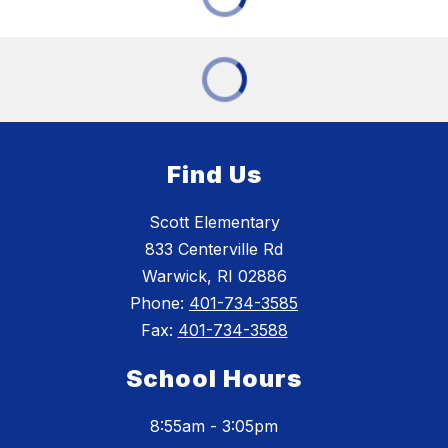
Find Us
Scott Elementary
833 Centerville Rd
Warwick, RI 02886
Phone:
401-734-3585
Fax:
401-734-3588
School Hours
8:55am - 3:05pm