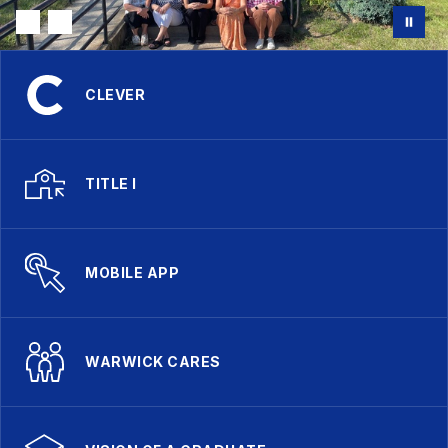
CLEVER
TITLE I
MOBILE APP
WARWICK CARES