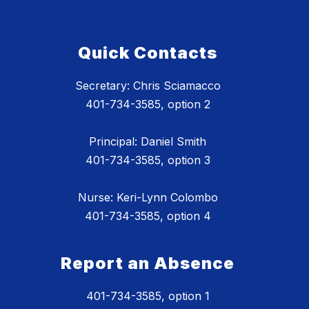
Quick Contacts
Secretary: Chris Sciamacco
401-734-3585, option 2
Principal: Daniel Smith
401-734-3585, option 3
Nurse: Keri-Lynn Colombo
401-734-3585, option 4
Report an Absence
401-734-3585, option 1