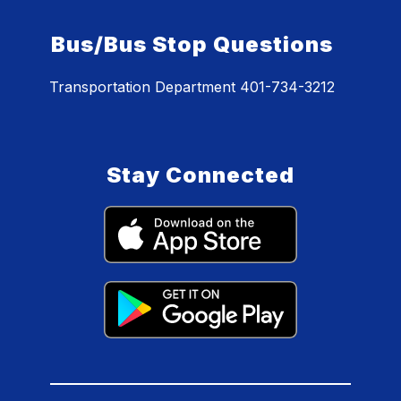
Bus/Bus Stop Questions
Transportation Department 401-734-3212
Stay Connected